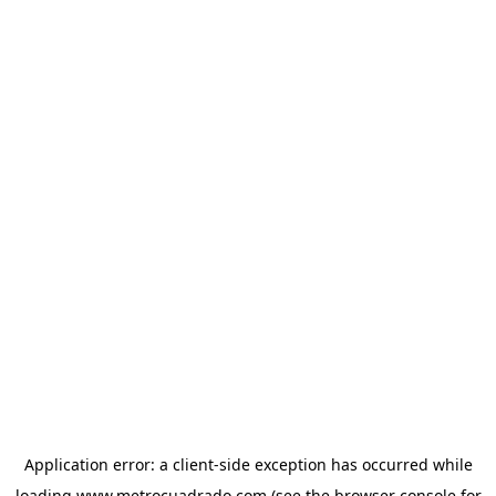
Application error: a
client
-side exception has occurred while
loading
www.metrocuadrado.com
(see the
browser console
for