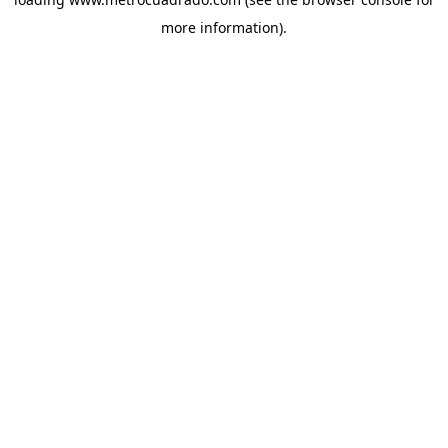
more information).